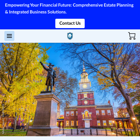
Empowering Your Financial Future: Comprehensive Estate Planning
& Integrated Business Solutions.
Contact Us