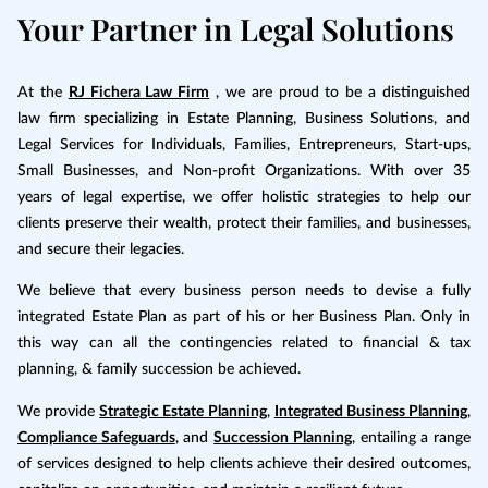
Your Partner in Legal Solutions
At the
RJ Fichera Law Firm
, we are proud to be a distinguished
law firm specializing in Estate Planning, Business Solutions, and
Legal Services for Individuals, Families, Entrepreneurs, Start-ups,
Small Businesses, and Non-profit Organizations. With over 35
years of legal expertise, we offer holistic strategies to help our
clients preserve their wealth, protect their families, and businesses,
and secure their legacies.
We believe that every business person needs to devise a fully
integrated Estate Plan as part of his or her Business Plan. Only in
this way can all the contingencies related to financial & tax
planning, & family succession be achieved.
We provide
Strategic Estate Planning
,
Integrated Business Planning
,
Compliance Safeguards
, and
Succession Planning
, entailing a range
of services designed to help clients achieve their desired outcomes,