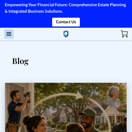
Empowering Your Financial Future: Comprehensive Estate Planning
& Integrated Business Solutions.
Contact Us
Blog