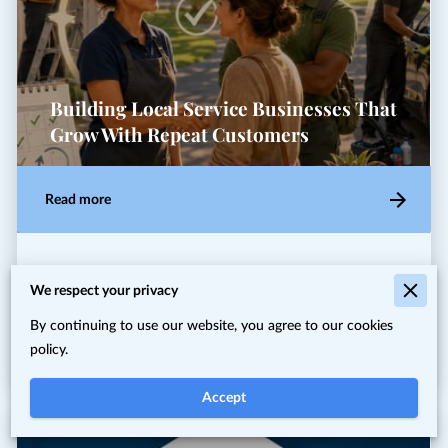
Building Local Service Businesses That
Grow With Repeat Customers
Read more
Local entrepreneurs and neighborhood service providers
We respect your privacy
often hit the same wall: work comes in bursts, and the
quiet weeks make planning and cash flow feel shaky. …
By continuing to use our website, you agree to our cookies
policy.
Accept