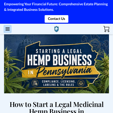
Empowering Your Financial Future: Comprehensive Estate Planning
& Integrated Business Solutions.
Contact Us
How to Start a Legal Medicinal
Hemp Business in