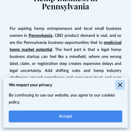
Pennsylvania
For aspiring hemp entrepreneurs and local small business
owners in
Pennsylvania
, CBD product demand is real, and so
are the Pennsylvania business opportunities tied to
medicinal
hemp market potential
. The hard part is that a legal hemp
business startup can feel like a minefield, where one wrong
label, claim, or registration step creates expensive delays and
legal uncertainty. Add shifting rules and hemp industry
challenges around compliance and consumer trust, and even
solid business ideas can stall early. The payoff for getting the
We respect your privacy
legal foundation right is a business that can grow with
By continuing to use our website, you agree to our cookies
confidence.
policy.
Quick Summary: Starting a Legal
Accept
Medicinal Hemp Business