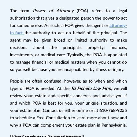
The term
Power of Attorney
(POA) refers to a legal
authorization that gives a designated person the power to act
for someone else. As such, a POA gives the agent or
attorney-
in-fact
the authority to act on behalf of the principal. The
agent may be given broad or limited authority to make
decisions about the principal's property, finances,
investments, or medical care. Typically, the POA is appointed
to manage financial or medical matters when you cannot do
so yourself because you are incapacitated by illness or injury.
People are often confused, however, as to when and which
type of POA is needed. At the
RJ Fichera Law Firm
, we will
review your estate and specific concerns and advise you if
and which POA is best for you, your unique situation, and
your estate plan. Contact us either online or at
610-768-9255
to schedule a Free Consultation to learn more about how and
why a POA can complement your estate plan in Pennsylvania.