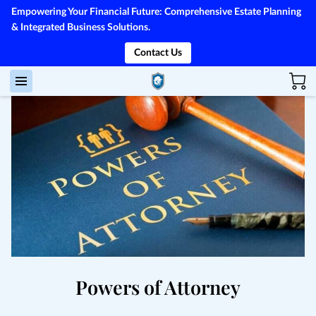
Empowering Your Financial Future: Comprehensive Estate Planning
& Integrated Business Solutions.
Contact Us
Powers of Attorney