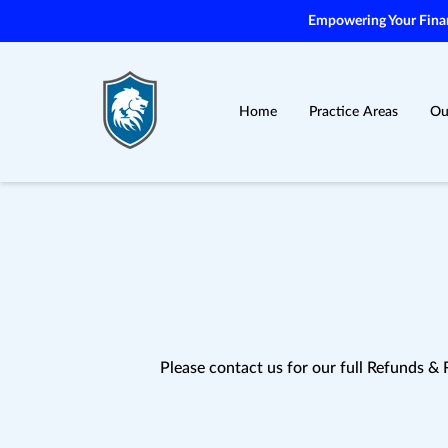
Empowering Your Financ
Home
Practice Areas
Ou
Please contact us for our full Refunds & 