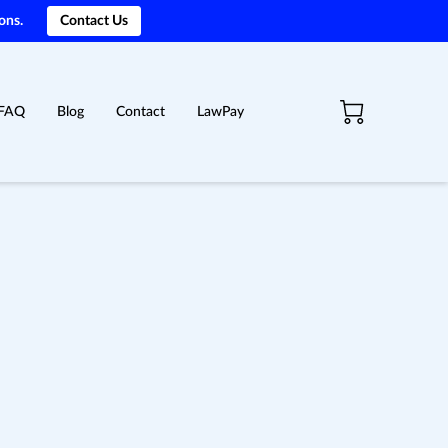
ons.
Contact Us
FAQ
Blog
Contact
LawPay