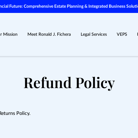
ial Future: Comprehensive Estate Planning & Integrated Business Soluti
r Mission
Meet Ronald J. Fichera
Legal Services
VEPS
Refund Policy
Returns Policy.