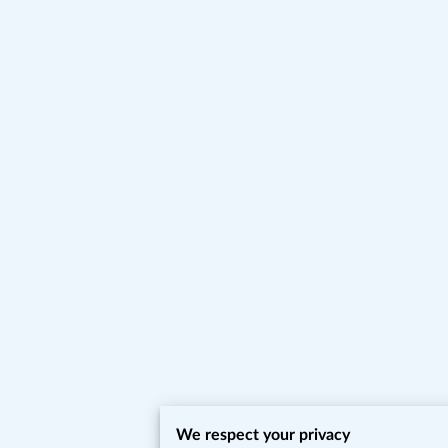
We respect your privacy